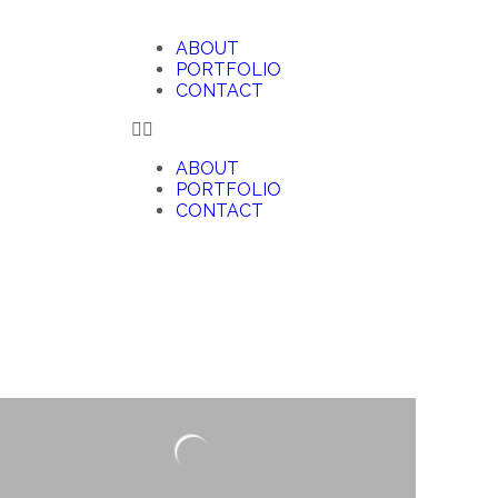
ABOUT
PORTFOLIO
CONTACT
ABOUT
PORTFOLIO
CONTACT