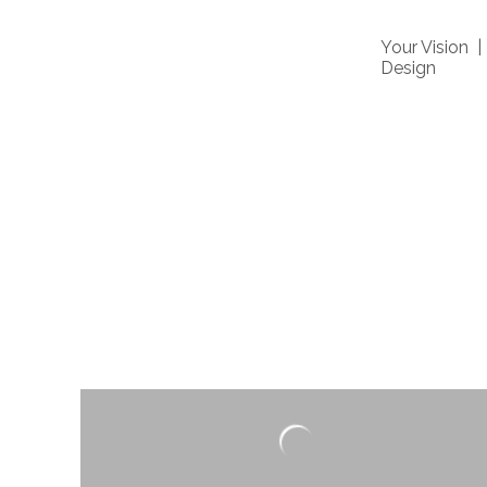
Your Vision 
Design