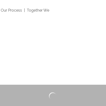
| Our Process | Together We