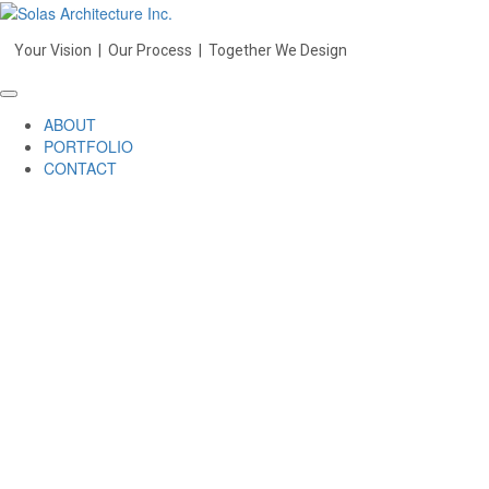
Your Vision | Our Process | Together We Design
ABOUT
PORTFOLIO
CONTACT