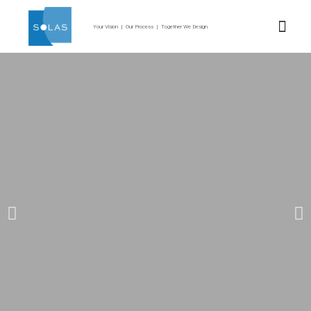
Your Vision | Our Process | Together We Design