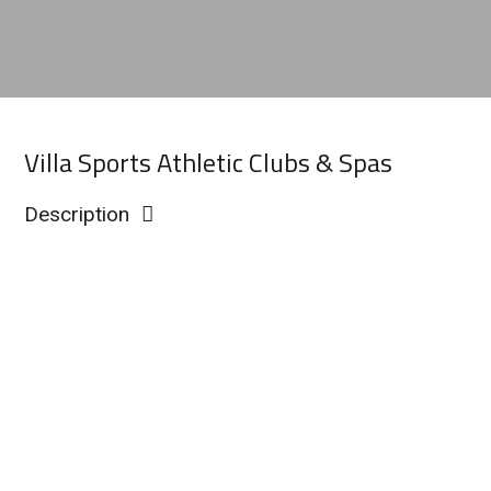
Villa Sports Athletic Clubs & Spas
Description