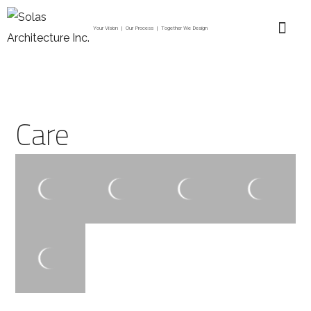
Your Vision | Our Process | Together We Design
Care