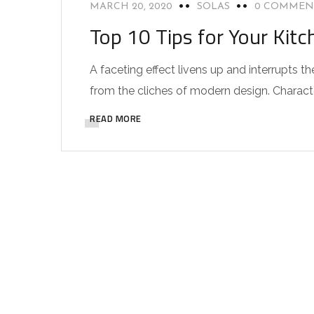
MARCH 20, 2020
SOLAS
0 COMMEN
Top 10 Tips for Your Kitc
A faceting effect livens up and interrupts
from the cliches of modern design. Characteri
READ MORE