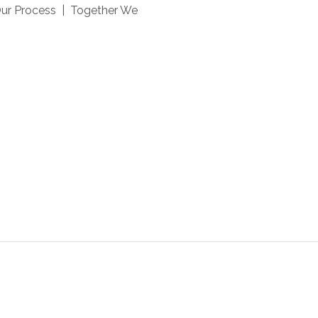
Our Process | Together We