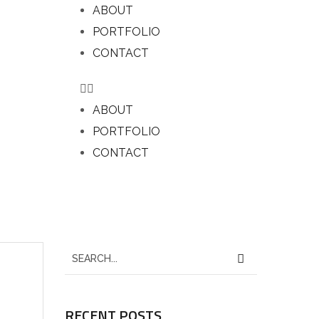
ABOUT
PORTFOLIO
CONTACT
ABOUT
PORTFOLIO
CONTACT
RECENT POSTS