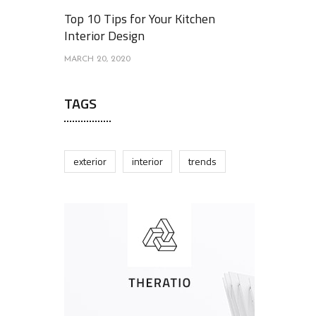
Top 10 Tips for Your Kitchen
Interior Design
MARCH 20, 2020
TAGS
exterior
interior
trends