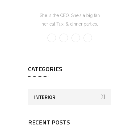
Kate Olson
She is the CEO. She's a big fan
her cat Tux, & dinner parties.
CATEGORIES
INTERIOR
[1]
RECENT POSTS