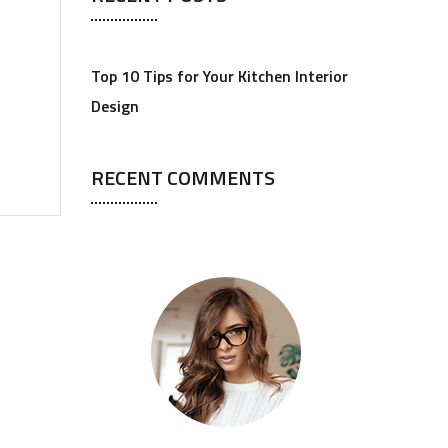
Top 10 Tips for Your Kitchen Interior
Design
RECENT COMMENTS