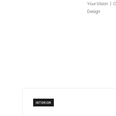
Your Vision | 
Design
INTERIOR