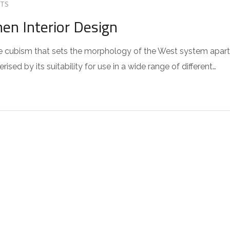
TS
hen Interior Design
 the cubism that sets the morphology of the West system apart
sed by its suitability for use in a wide range of different…