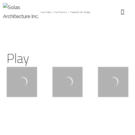
Your Vision | Our Process | Together We Design
Play